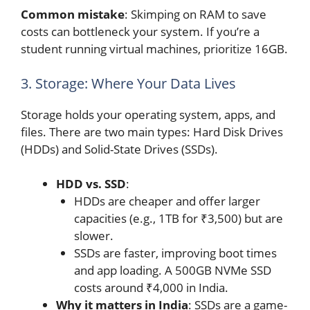
Common mistake
: Skimping on RAM to save
costs can bottleneck your system. If you’re a
student running virtual machines, prioritize 16GB.
3. Storage: Where Your Data Lives
Storage holds your operating system, apps, and
files. There are two main types: Hard Disk Drives
(HDDs) and Solid-State Drives (SSDs).
HDD vs. SSD
:
HDDs are cheaper and offer larger
capacities (e.g., 1TB for ₹3,500) but are
slower.
SSDs are faster, improving boot times
and app loading. A 500GB NVMe SSD
costs around ₹4,000 in India.
Why it matters in India
: SSDs are a game-