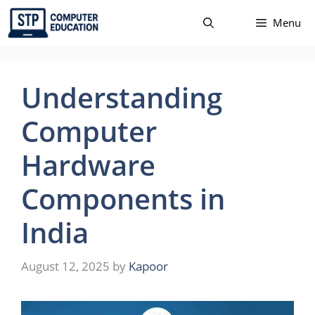
Skip
Menu
to
content
Understanding
Computer
Hardware
Components in
India
August 12, 2025
by
Kapoor