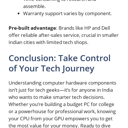
assemble.
Warranty support varies by component.
Pre-built advantage
: Brands like HP and Dell
offer reliable after-sales service, crucial in smaller
Indian cities with limited tech shops.
Conclusion: Take Control
of Your Tech Journey
Understanding computer hardware components
isn’t just for tech geeks—it’s for anyone in India
who wants to make smarter tech decisions.
Whether you’re building a budget PC for college
or a powerhouse for professional work, knowing
your CPU from your GPU empowers you to get
the most value for your money. Ready to dive