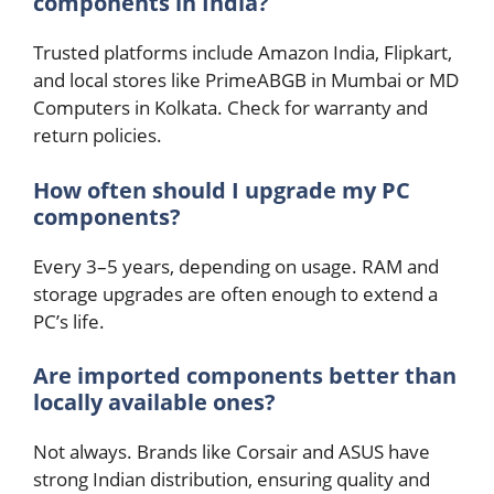
components in India?
Trusted platforms include Amazon India, Flipkart,
and local stores like PrimeABGB in Mumbai or MD
Computers in Kolkata. Check for warranty and
return policies.
How often should I upgrade my PC
components?
Every 3–5 years, depending on usage. RAM and
storage upgrades are often enough to extend a
PC’s life.
Are imported components better than
locally available ones?
Not always. Brands like Corsair and ASUS have
strong Indian distribution, ensuring quality and