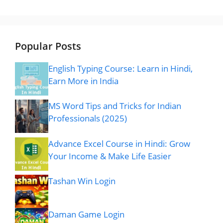
Popular Posts
English Typing Course: Learn in Hindi,
Earn More in India
MS Word Tips and Tricks for Indian
Professionals (2025)
Advance Excel Course in Hindi: Grow
Your Income & Make Life Easier
Tashan Win Login
Daman Game Login