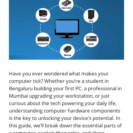
Have you ever wondered what makes your
computer tick? Whether you’re a student in
Bengaluru building your first PC, a professional in
Mumbai upgrading your workstation, or just
curious about the tech powering your daily life,
understanding computer hardware components
is the key to unlocking your device’s potential. In
this guide, we’ll break down the essential parts of
a computer, explain their roles, and share