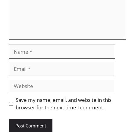
Name
Email
Website
Save my name, email, and website in this
browser for the next time I comment.