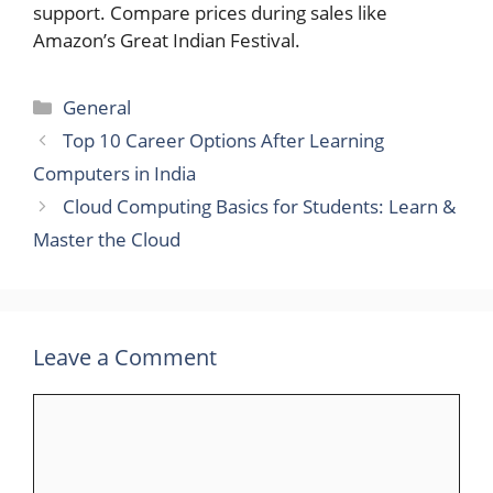
support. Compare prices during sales like
Amazon’s Great Indian Festival.
Categories
General
Top 10 Career Options After Learning
Computers in India
Cloud Computing Basics for Students: Learn &
Master the Cloud
Leave a Comment
Comment