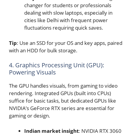
changer for students or professionals
dealing with slow laptops, especially in
cities like Delhi with frequent power
fluctuations requiring quick saves.
Tip
: Use an SSD for your OS and key apps, paired
with an HDD for bulk storage.
4. Graphics Processing Unit (GPU):
Powering Visuals
The GPU handles visuals, from gaming to video
rendering. Integrated GPUs (built into CPUs)
suffice for basic tasks, but dedicated GPUs like
NVIDIA’s GeForce RTX series are essential for
gaming or design.
Indian market insight
: NVIDIA RTX 3060