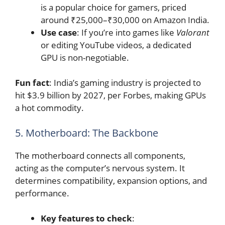
is a popular choice for gamers, priced
around ₹25,000–₹30,000 on Amazon India.
Use case
: If you’re into games like
Valorant
or editing YouTube videos, a dedicated
GPU is non-negotiable.
Fun fact
: India’s gaming industry is projected to
hit $3.9 billion by 2027, per Forbes, making GPUs
a hot commodity.
5. Motherboard: The Backbone
The motherboard connects all components,
acting as the computer’s nervous system. It
determines compatibility, expansion options, and
performance.
Key features to check
: