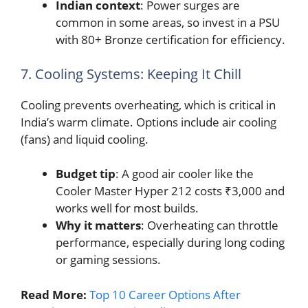
Indian context
: Power surges are
common in some areas, so invest in a PSU
with 80+ Bronze certification for efficiency.
7. Cooling Systems: Keeping It Chill
Cooling prevents overheating, which is critical in
India’s warm climate. Options include air cooling
(fans) and liquid cooling.
Budget tip
: A good air cooler like the
Cooler Master Hyper 212 costs ₹3,000 and
works well for most builds.
Why it matters
: Overheating can throttle
performance, especially during long coding
or gaming sessions.
Read More:
Top 10 Career Options After