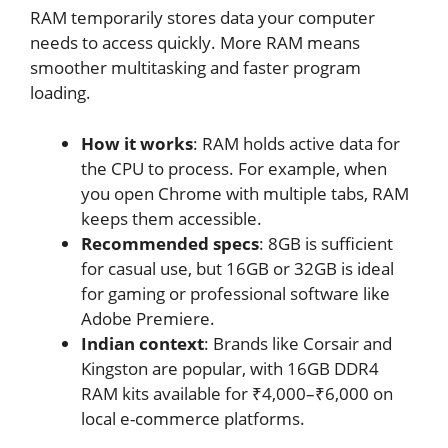
RAM temporarily stores data your computer
needs to access quickly. More RAM means
smoother multitasking and faster program
loading.
How it works
: RAM holds active data for
the CPU to process. For example, when
you open Chrome with multiple tabs, RAM
keeps them accessible.
Recommended specs
: 8GB is sufficient
for casual use, but 16GB or 32GB is ideal
for gaming or professional software like
Adobe Premiere.
Indian context
: Brands like Corsair and
Kingston are popular, with 16GB DDR4
RAM kits available for ₹4,000–₹6,000 on
local e-commerce platforms.