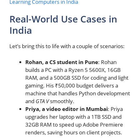
Learning Computers in India
Real-World Use Cases in
India
Let’s bring this to life with a couple of scenarios:
Rohan, a CS student in Pune
: Rohan
builds a PC with a Ryzen 5 5600X, 16GB
RAM, and a 500GB SSD for coding and light
gaming. His ₹50,000 budget delivers a
machine that handles Python development
and
GTA V
smoothly.
Priya, a video editor in Mumbai
: Priya
upgrades her laptop with a 1TB SSD and
32GB RAM to speed up Adobe Premiere
renders, saving hours on client projects.