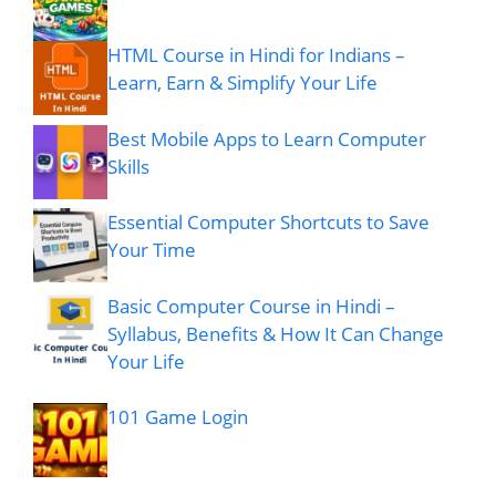
HTML Course in Hindi for Indians –
Learn, Earn & Simplify Your Life
Best Mobile Apps to Learn Computer
Skills
Essential Computer Shortcuts to Save
Your Time
Basic Computer Course in Hindi –
Syllabus, Benefits & How It Can Change
Your Life
101 Game Login