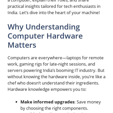
practical insights tailored for tech enthusiasts in
India. Let’s dive into the heart of your machine!
Why Understanding
Computer Hardware
Matters
Computers are everywhere—laptops for remote
work, gaming rigs for late-night sessions, and
servers powering India’s booming IT industry. But
without knowing the hardware inside, you’re like a
chef who doesn’t understand their ingredients.
Hardware knowledge empowers you to:
Make informed upgrades
: Save money
by choosing the right components.