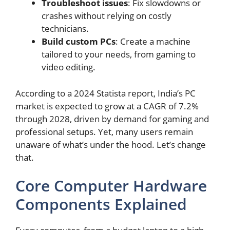
Troubleshoot issues
: Fix slowdowns or
crashes without relying on costly
technicians.
Build custom PCs
: Create a machine
tailored to your needs, from gaming to
video editing.
According to a 2024 Statista report, India’s PC
market is expected to grow at a CAGR of 7.2%
through 2028, driven by demand for gaming and
professional setups. Yet, many users remain
unaware of what’s under the hood. Let’s change
that.
Core Computer Hardware
Components Explained