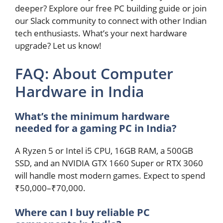
deeper? Explore our free PC building guide or join
our Slack community to connect with other Indian
tech enthusiasts. What’s your next hardware
upgrade? Let us know!
FAQ: About Computer
Hardware in India
What’s the minimum hardware
needed for a gaming PC in India?
A Ryzen 5 or Intel i5 CPU, 16GB RAM, a 500GB
SSD, and an NVIDIA GTX 1660 Super or RTX 3060
will handle most modern games. Expect to spend
₹50,000–₹70,000.
Where can I buy reliable PC