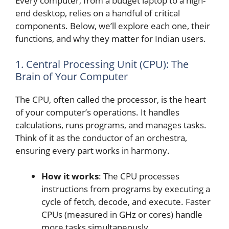
Every computer, from a budget laptop to a high-
end desktop, relies on a handful of critical
components. Below, we’ll explore each one, their
functions, and why they matter for Indian users.
1. Central Processing Unit (CPU): The
Brain of Your Computer
The CPU, often called the processor, is the heart
of your computer’s operations. It handles
calculations, runs programs, and manages tasks.
Think of it as the conductor of an orchestra,
ensuring every part works in harmony.
How it works
: The CPU processes
instructions from programs by executing a
cycle of fetch, decode, and execute. Faster
CPUs (measured in GHz or cores) handle
more tasks simultaneously.