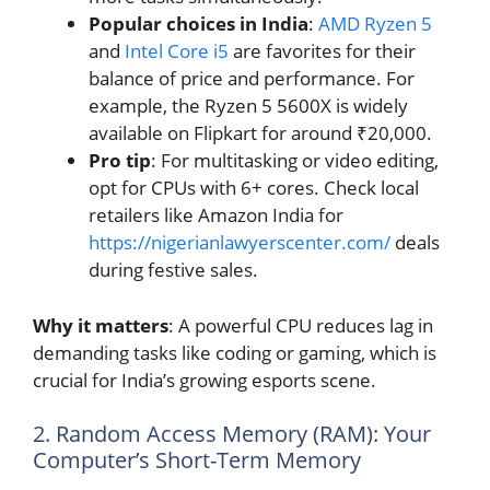
Popular choices in India
:
AMD Ryzen 5
and
Intel Core i5
are favorites for their
balance of price and performance. For
example, the Ryzen 5 5600X is widely
available on Flipkart for around ₹20,000.
Pro tip
: For multitasking or video editing,
opt for CPUs with 6+ cores. Check local
retailers like Amazon India for
https://nigerianlawyerscenter.com/
deals
during festive sales.
Why it matters
: A powerful CPU reduces lag in
demanding tasks like coding or gaming, which is
crucial for India’s growing esports scene.
2. Random Access Memory (RAM): Your
Computer’s Short-Term Memory