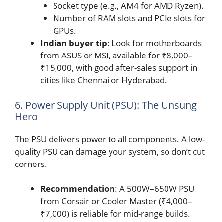
Socket type (e.g., AM4 for AMD Ryzen).
Number of RAM slots and PCIe slots for
GPUs.
Indian buyer tip
: Look for motherboards
from ASUS or MSI, available for ₹8,000–
₹15,000, with good after-sales support in
cities like Chennai or Hyderabad.
6. Power Supply Unit (PSU): The Unsung
Hero
The PSU delivers power to all components. A low-
quality PSU can damage your system, so don’t cut
corners.
Recommendation
: A 500W–650W PSU
from Corsair or Cooler Master (₹4,000–
₹7,000) is reliable for mid-range builds.