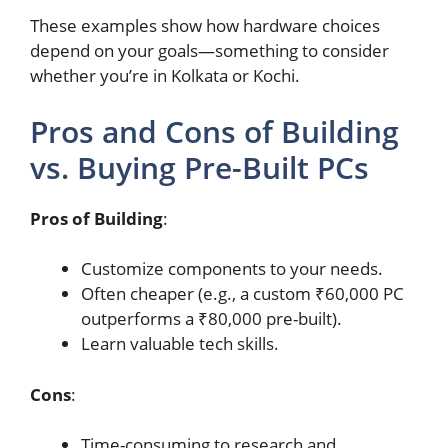
These examples show how hardware choices
depend on your goals—something to consider
whether you’re in Kolkata or Kochi.
Pros and Cons of Building
vs. Buying Pre-Built PCs
Pros of Building
:
Customize components to your needs.
Often cheaper (e.g., a custom ₹60,000 PC
outperforms a ₹80,000 pre-built).
Learn valuable tech skills.
Cons
:
Time-consuming to research and