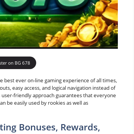
ster on BG 678
he best ever on-line gaming experience of all times,
uts, easy access, and logical navigation instead of
s user-friendly approach guarantees that everyone
an be easily used by rookies as well as
iting Bonuses, Rewards,