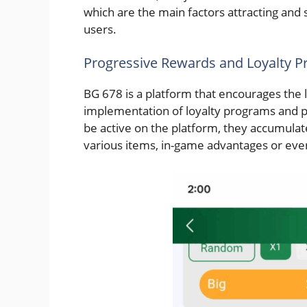
which are the main factors attracting and
users.
Progressive Rewards and Loyalty 
BG 678 is a platform that encourages the 
implementation of loyalty programs and p
be active on the platform, they accumulat
various items, in-game advantages or even