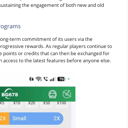
 sustaining the engagement of both new and old
Programs
long-term commitment of its users via the
rogressive rewards. As regular players continue to
e points or credits that can then be exchanged for
 access to the latest features before anyone else.