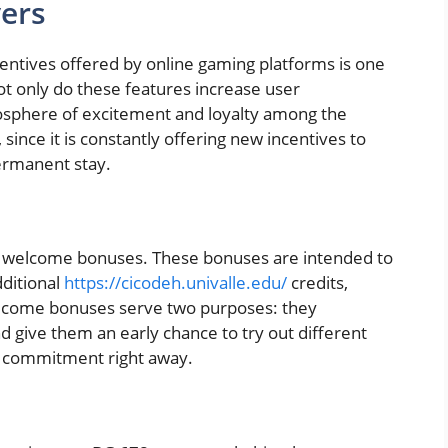
yers
centives offered by online gaming platforms is one
ot only do these features increase user
osphere of excitement and loyalty among the
, since it is constantly offering new incentives to
permanent stay.
ve welcome bonuses. These bonuses are intended to
dditional
https://cicodeh.univalle.edu/
credits,
welcome bonuses serve two purposes: they
d give them an early chance to try out different
l commitment right away.