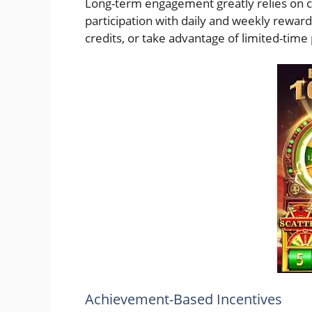
Long-term engagement greatly relies on 
participation with daily and weekly reward
credits, or take advantage of limited-tim
Achievement-Based Incentives