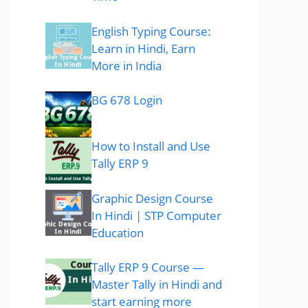
English Typing Course:
Learn in Hindi, Earn
More in India
BG 678 Login
How to Install and Use
Tally ERP 9
Graphic Design Course
In Hindi | STP Computer
Education
Tally ERP 9 Course —
Master Tally in Hindi and
start earning more