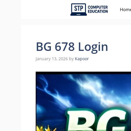
Skip
Hom
to
content
BG 678 Login
January 13, 2026
by
Kapoor