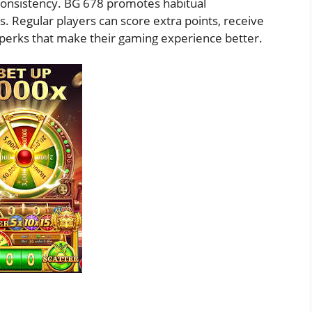
consistency. BG 678 promotes habitual
s. Regular players can score extra points, receive
e perks that make their gaming experience better.