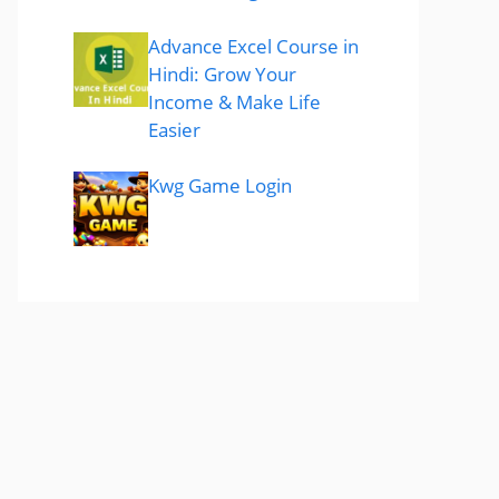
Advance Excel Course in
Hindi: Grow Your
Income & Make Life
Easier
Kwg Game Login