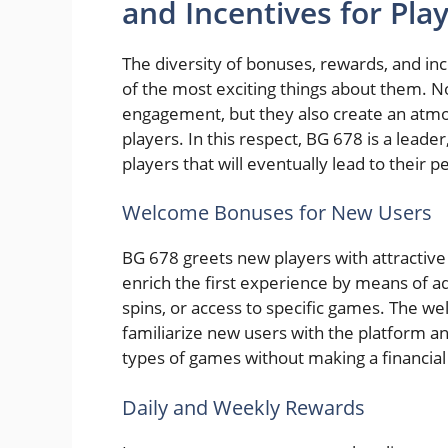
and Incentives for Pla
The diversity of bonuses, rewards, and in
of the most exciting things about them. N
engagement, but they also create an atm
players. In this respect, BG 678 is a leader
players that will eventually lead to their 
Welcome Bonuses for New Users
BG 678 greets new players with attracti
enrich the first experience by means of a
spins, or access to specific games. The 
familiarize new users with the platform an
types of games without making a financia
Daily and Weekly Rewards