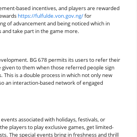
vement-based incentives, and players are rewarded
Rewards
https://fulfulde.von.gov.ng/
for
ing of advancement and being noticed which in
ls and take part in the game more.
velopment. BG 678 permits its users to refer their
e given to them when those referred people sign
es. This is a double process in which not only new
lso an interaction-based network of engaged
events associated with holidays, festivals, or
he players to play exclusive games, get limited-
ts. The special events bring in freshness and thrill