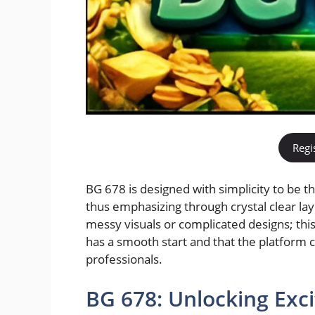
Regi
BG 678 is designed with simplicity to be t
thus emphasizing through crystal clear layo
messy visuals or complicated designs; thi
has a smooth start and that the platform c
professionals.
BG 678: Unlocking Exc