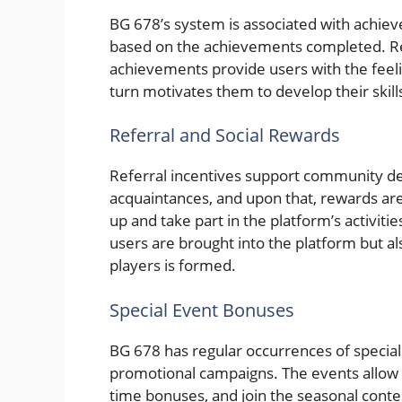
BG 678’s system is associated with achie
based on the achievements completed. 
achievements provide users with the feel
turn motivates them to develop their skil
Referral and Social Rewards
Referral incentives support community de
acquaintances, and upon that, rewards ar
up and take part in the platform’s activiti
users are brought into the platform but a
players is formed.
Special Event Bonuses
BG 678 has regular occurrences of special 
promotional campaigns. The events allow t
time bonuses, and join the seasonal contes