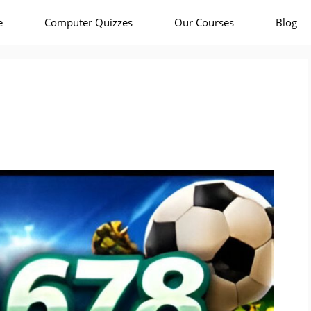
e
Computer Quizzes
Our Courses
Blog