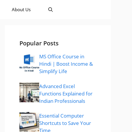
About Us
Popular Posts
MS Office Course in
Hindi | Boost Income &
Simplify Life
Advanced Excel
Functions Explained for
Indian Professionals
Essential Computer
Shortcuts to Save Your
Time